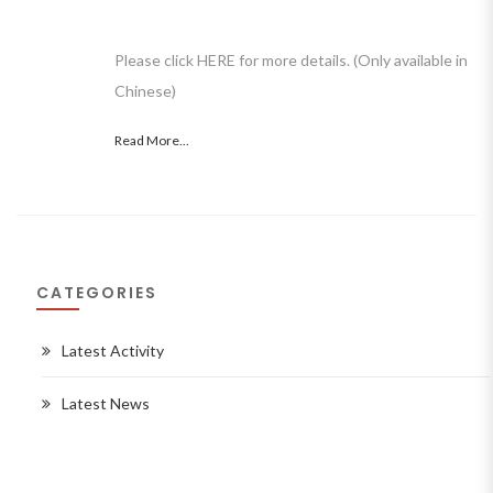
Please click HERE for more details. (Only available in
Chinese)
Read More...
CATEGORIES
Latest Activity
Latest News