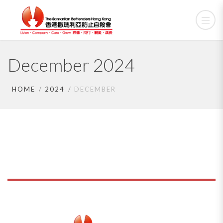
December 2024
HOME
2024
DECEMBER