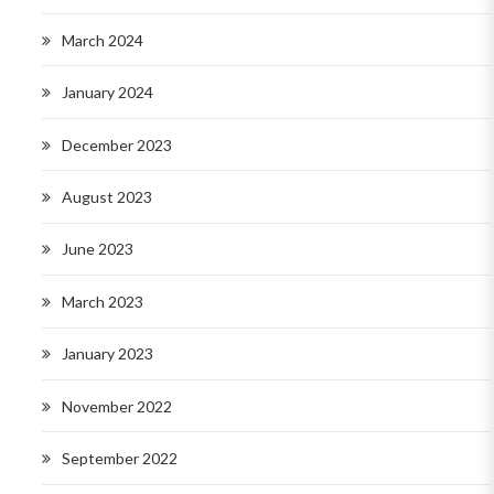
March 2024
January 2024
December 2023
August 2023
June 2023
March 2023
January 2023
November 2022
September 2022