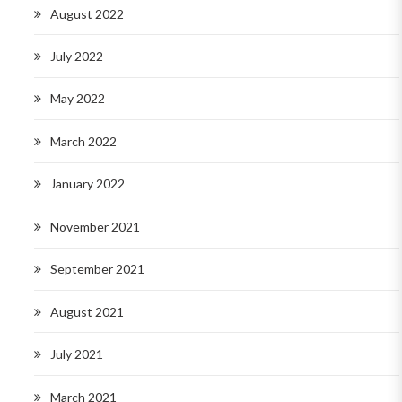
August 2022
July 2022
May 2022
March 2022
January 2022
November 2021
September 2021
August 2021
July 2021
March 2021