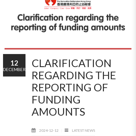
CLARIFICATION
12
DECEMBER
REGARDING THE
REPORTING OF
FUNDING
AMOUNTS
2024-12-12
LATEST NEWS