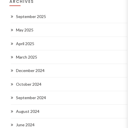
ARCHIVES
September 2025
May 2025
April 2025
March 2025
December 2024
October 2024
September 2024
August 2024
June 2024