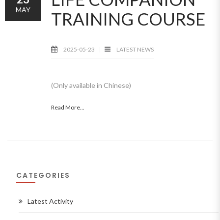
MAY
TRAINING COURSE
2025-05-23
LATEST NEWS
(Only available in Chinese)
Read More...
CATEGORIES
Latest Activity