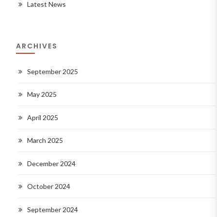
Latest News
ARCHIVES
September 2025
May 2025
April 2025
March 2025
December 2024
October 2024
September 2024