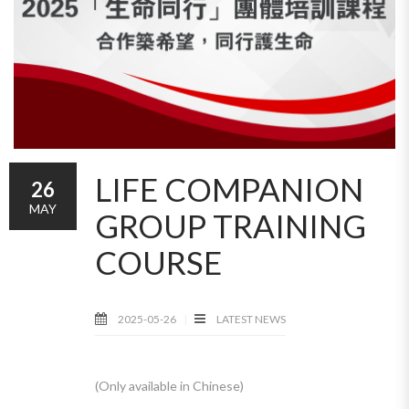
LIFE COMPANION
26
MAY
GROUP TRAINING
COURSE
2025-05-26
LATEST NEWS
(Only available in Chinese)