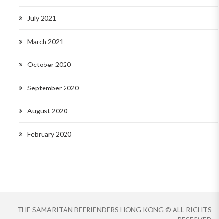
July 2021
March 2021
October 2020
September 2020
August 2020
February 2020
THE SAMARITAN BEFRIENDERS HONG KONG © ALL RIGHTS