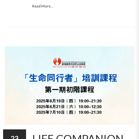
Read More...
LIFE COMPANION
23