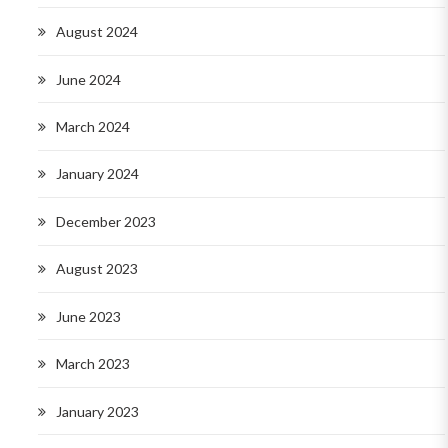
August 2024
June 2024
March 2024
January 2024
December 2023
August 2023
June 2023
March 2023
January 2023