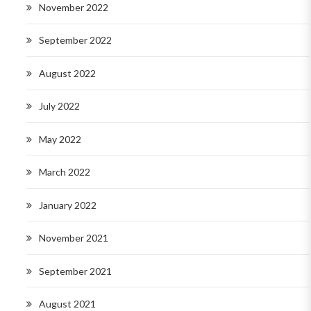
November 2022
September 2022
August 2022
July 2022
May 2022
March 2022
January 2022
November 2021
September 2021
August 2021