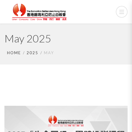
May 2025
HOME
2025
MAY