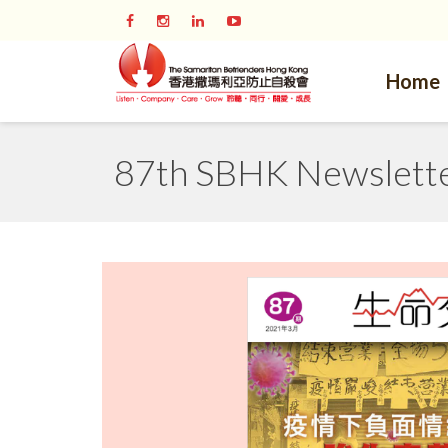
Home
87th SBHK Newsletter