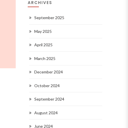
ARCHIVES
September 2025
May 2025
April 2025
March 2025
December 2024
October 2024
September 2024
August 2024
June 2024