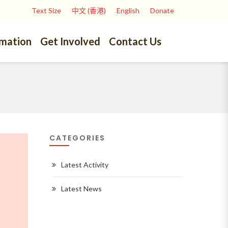
Text Size
中文 (香港)
English
Donate
rmation
Get Involved
Contact Us
CATEGORIES
Latest Activity
Latest News