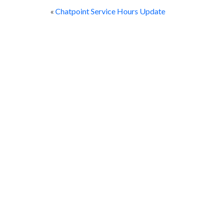
«
Chatpoint Service Hours Update