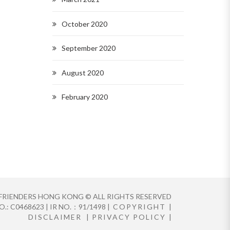
October 2020
September 2020
August 2020
February 2020
FRIENDERS HONG KONG © ALL RIGHTS RESERVED
.: C0468623 | IR NO.：91/1498 |
COPYRIGHT
|
DISCLAIMER
|
PRIVACY POLICY
|