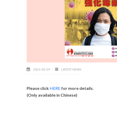
2021-03-29
LATEST NEWS
Please click
HERE
for more details.
(Only available in Chinese)