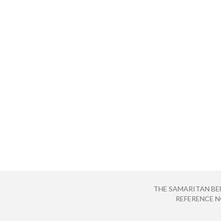
THE SAMARITAN BE
REFERENCE NO