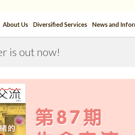
About Us
Diversified Services
News and Info
 is out now!