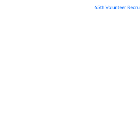
65th Volunteer Recr