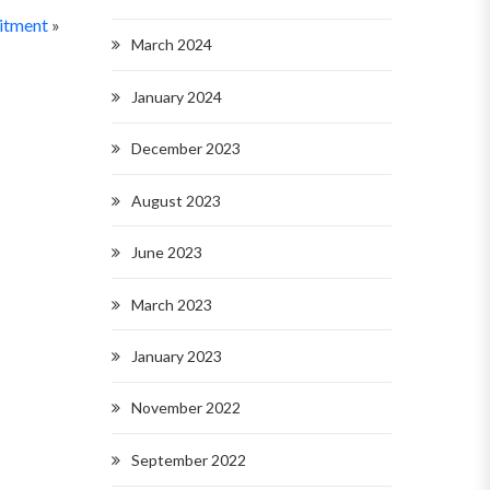
uitment
»
March 2024
January 2024
December 2023
August 2023
June 2023
March 2023
January 2023
November 2022
September 2022