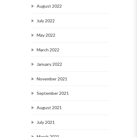
August 2022
July 2022
May 2022
March 2022
January 2022
November 2021
September 2021
August 2021
July 2021
March 2021