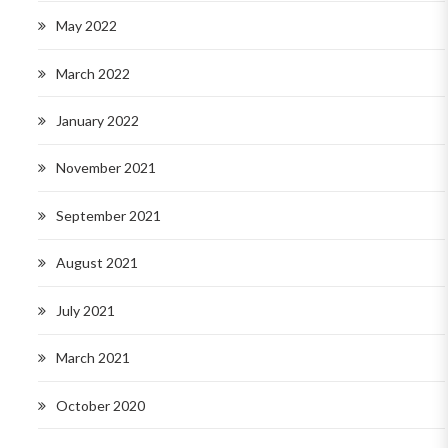
May 2022
March 2022
January 2022
November 2021
September 2021
August 2021
July 2021
March 2021
October 2020