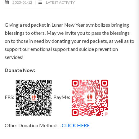
2023-01-12
LATEST ACTIVITY
Giving a red packet in Lunar New Year symbolizes bringing
blessings to others. May we invite you to pass the blessings
on to those in need by donating your red packets, as well as to
support our emotional support and suicide prevention
services!
Donate Now:
FPS:
PayMe:
Other Donation Methods :
CLICK HERE