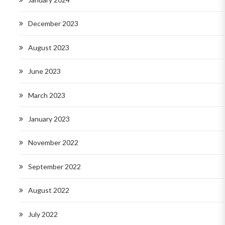
December 2023
August 2023
June 2023
March 2023
January 2023
November 2022
September 2022
August 2022
July 2022