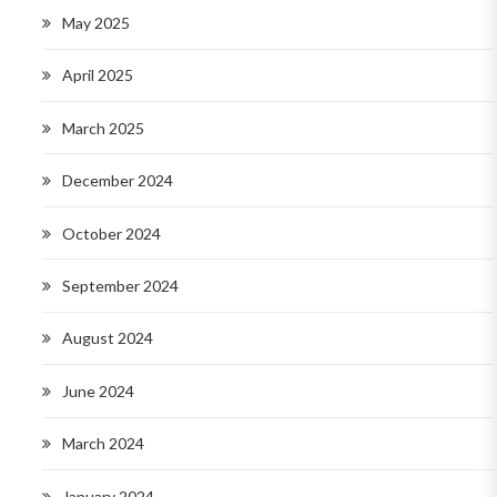
May 2025
April 2025
March 2025
December 2024
October 2024
September 2024
August 2024
June 2024
March 2024
January 2024