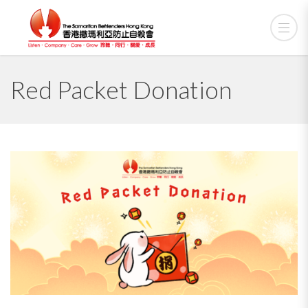
Red Packet Donation