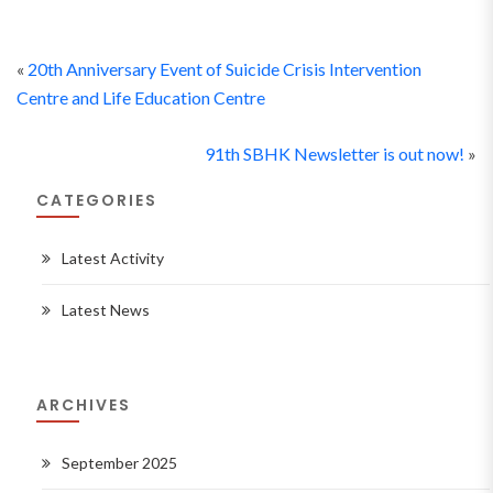
«
20th Anniversary Event of Suicide Crisis Intervention
Centre and Life Education Centre
91th SBHK Newsletter is out now!
»
CATEGORIES
Latest Activity
Latest News
ARCHIVES
September 2025