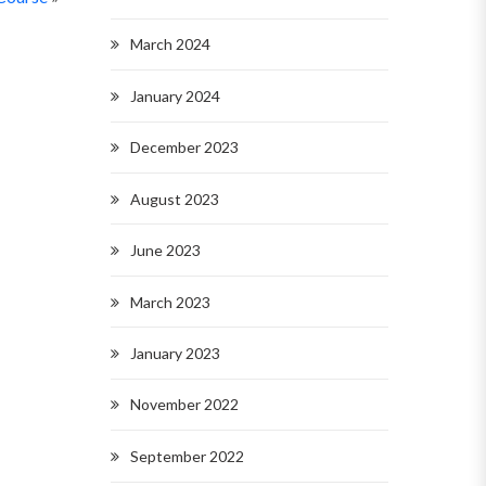
March 2024
January 2024
December 2023
August 2023
June 2023
March 2023
January 2023
November 2022
September 2022