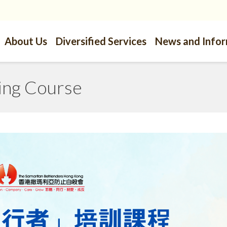
About Us
Diversified Services
News and Info
ing Course