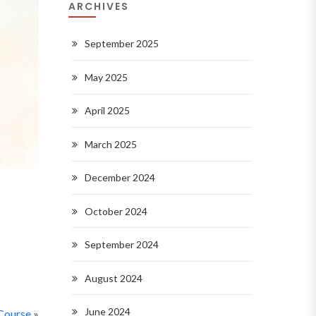
ARCHIVES
September 2025
May 2025
April 2025
March 2025
December 2024
October 2024
September 2024
August 2024
June 2024
Course
»