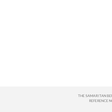
THE SAMARITAN BE
REFERENCE NO