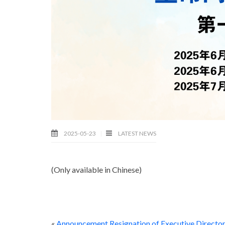
2025-05-23
LATEST NEWS
(Only available in Chinese)
«
Announcement Resignation of Executive Directo