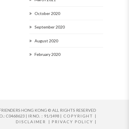
October 2020
September 2020
August 2020
February 2020
FRIENDERS HONG KONG © ALL RIGHTS RESERVED
.: C0468623 | IR NO.：91/1498 |
COPYRIGHT
|
DISCLAIMER
|
PRIVACY POLICY
|