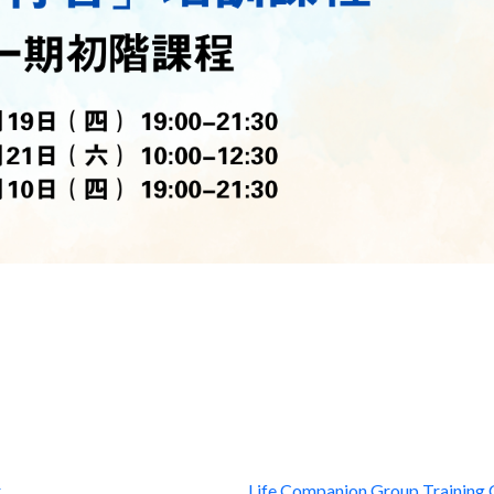
r
Life Companion Group Training 