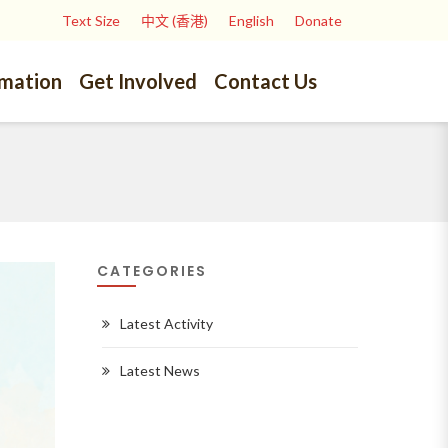
Text Size
中文 (香港)
English
Donate
rmation
Get Involved
Contact Us
CATEGORIES
Latest Activity
Latest News