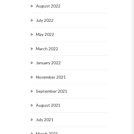
August 2022
July 2022
May 2022
March 2022
January 2022
November 2021
September 2021
August 2021
July 2021
March 2021