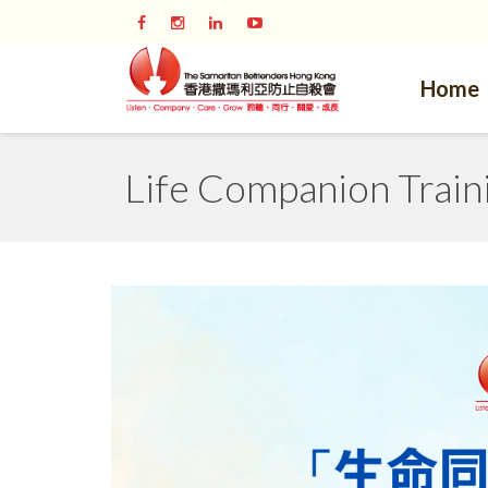
Home
Life Companion Train