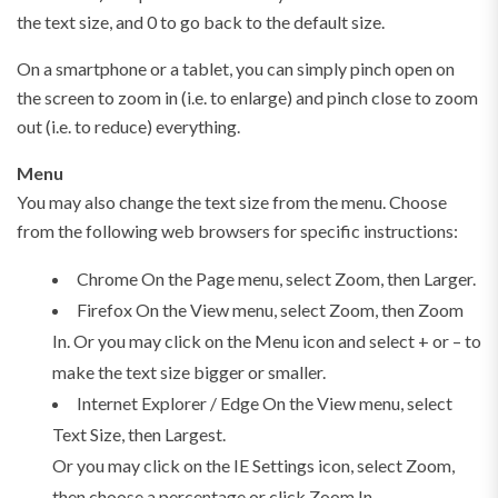
the text size, and 0 to go back to the default size.
On a smartphone or a tablet, you can simply pinch open on
the screen to zoom in (i.e. to enlarge) and pinch close to zoom
out (i.e. to reduce) everything.
Menu
You may also change the text size from the menu. Choose
from the following web browsers for specific instructions:
Chrome On the Page menu, select Zoom, then Larger.
Firefox On the View menu, select Zoom, then Zoom
In. Or you may click on the Menu icon and select + or – to
make the text size bigger or smaller.
Internet Explorer / Edge On the View menu, select
Text Size, then Largest.
Or you may click on the IE Settings icon, select Zoom,
then choose a percentage or click Zoom In.