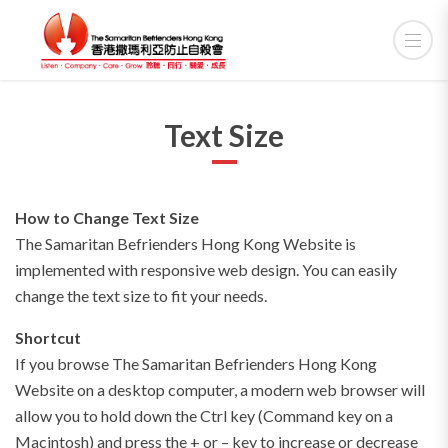
Text Size
How to Change Text Size
The Samaritan Befrienders Hong Kong Website is
implemented with responsive web design. You can easily
change the text size to fit your needs.
Shortcut
If you browse The Samaritan Befrienders Hong Kong
Website on a desktop computer, a modern web browser will
allow you to hold down the Ctrl key (Command key on a
Macintosh) and press the + or – key to increase or decrease