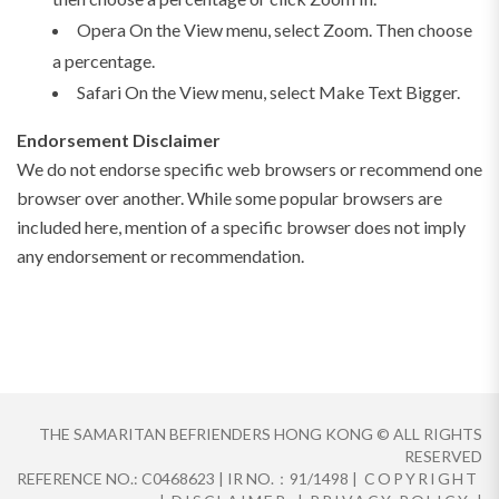
Opera On the View menu, select Zoom. Then choose
a percentage.
Safari On the View menu, select Make Text Bigger.
Endorsement Disclaimer
We do not endorse specific web browsers or recommend one
browser over another. While some popular browsers are
included here, mention of a specific browser does not imply
any endorsement or recommendation.
THE SAMARITAN BEFRIENDERS HONG KONG © ALL RIGHTS
RESERVED
REFERENCE NO.: C0468623 | IR NO.：91/1498 |
COPYRIGHT