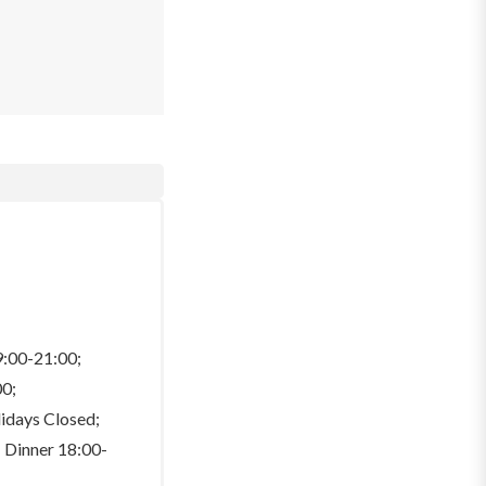
9:00-21:00;
00;
lidays Closed;
 Dinner 18:00-