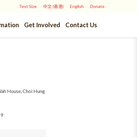
Text Size
中文 (香港)
English
Donate
rmation
Get Involved
Contact Us
Wah House, Choi Hung
59