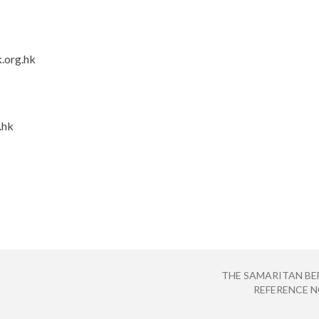
.org.hk
.hk
THE SAMARITAN BE
REFERENCE NO