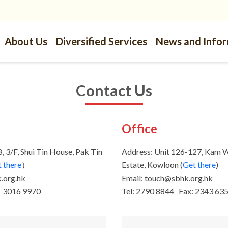
About Us
Diversified Services
News and Info
Contact Us
s
Office
, 3/F, Shui Tin House, Pak Tin
Address: Unit 126-127, Kam 
 there
）
Estate, Kowloon (
Get there
)
.org.hk
Email: touch@sbhk.org.hk
：3016 9970
Tel: 2790 8844 Fax: 2343 63