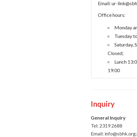
Email: ur-link@sb
Office hours:
Monday an
Tuesday to
Saturday, 
Closed;
Lunch 13:0
19:00
Inquiry
General Inquiry
Tel:
2319 2688
Email: info@sbhk.org