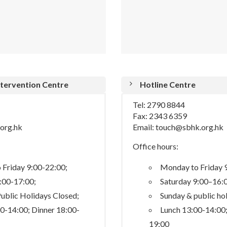
Intervention Centre
Hotline Centre
Tel: 2790 8844
Fax: 2343 6359
.org.hk
Email: touch@sbhk.org.hk
Office hours:
Friday 9:00-22:00;
Monday to Friday 
:00-17:00;
Saturday 9:00–16:
ublic Holidays Closed;
Sunday & public ho
0-14:00; Dinner 18:00-
Lunch 13:00-14:00;
19:00