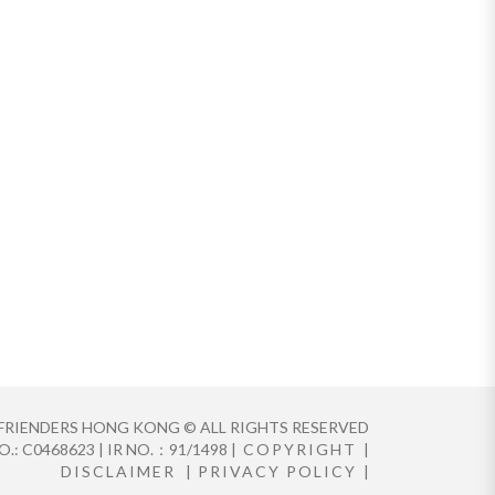
FRIENDERS HONG KONG © ALL RIGHTS RESERVED
.: C0468623 | IR NO.：91/1498 |
COPYRIGHT
|
DISCLAIMER
|
PRIVACY POLICY
|