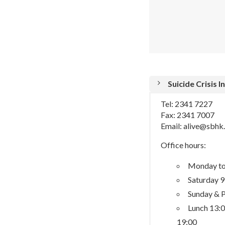
Suicide Crisis 
Tel: 2341 7227
Fax: 2341 7007
Email: alive@sbhk
Office hours:
Monday to 
Saturday 9
Sunday & P
Lunch 13:0
19:00