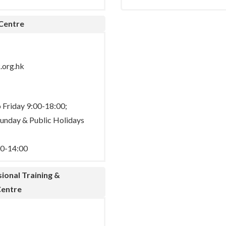
 Centre
.org.hk
Friday 9:00-18:00;
Sunday & Public Holidays
00-14:00
ional Training &
entre