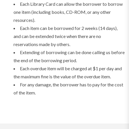
Each Library Card can allow the borrower to borrow
one item (including books, CD-ROM, or any other
resources).
Each item can be borrowed for 2 weeks (14 days),
and can be extended twice when there are no
reservations made by others.
Extending of borrowing can be done calling us before
the end of the borrowing period.
Each overdue item will be charged at $1 per day and
the maximum fine is the value of the overdue item.
For any damage, the borrower has to pay for the cost
of the item.