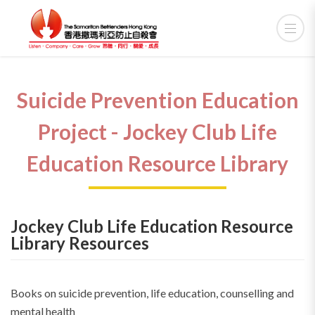
Suicide Prevention Education
Project - Jockey Club Life
Education Resource Library
Jockey Club Life Education Resource
Library Resources
Books on suicide prevention, life education, counselling and
mental health