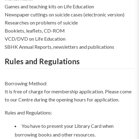
Games and teaching kits on Life Education
Newspaper cuttings on suicide cases (electronic version)
Researches on problems of suicide
Booklets, leaflets, CD-ROM
VCD/DVD on Life Education
SBHK Annual Reports, newsletters and publications
Rules and Regulations
Borrowing Method:
It is free of charge for membership application. Please come
to our Centre during the opening hours for application.
Rules and Regulations:
You have to present your Library Card when
borrowing books and other resources.