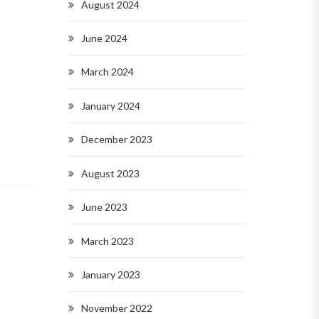
August 2024
June 2024
March 2024
January 2024
December 2023
August 2023
June 2023
March 2023
January 2023
November 2022