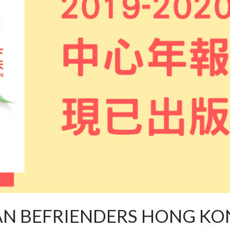
AN BEFRIENDERS HONG KO