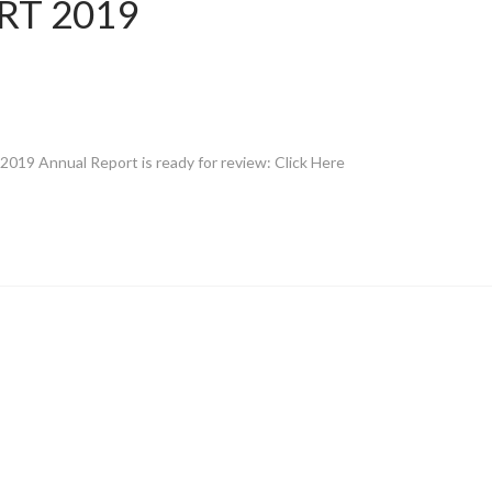
RT 2019
019 Annual Report is ready for review: Click Here