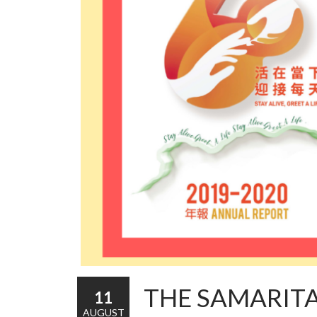
THE SAMARIT
11
AUGUST