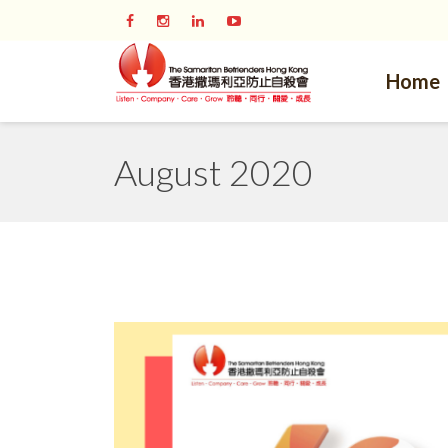
Home
August 2020