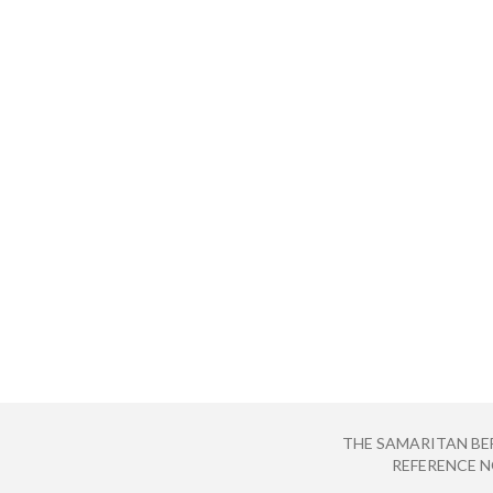
THE SAMARITAN BE
REFERENCE NO