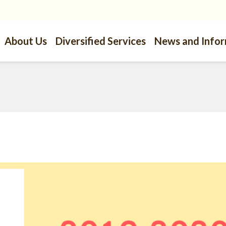
About Us
Diversified Services
News and Info