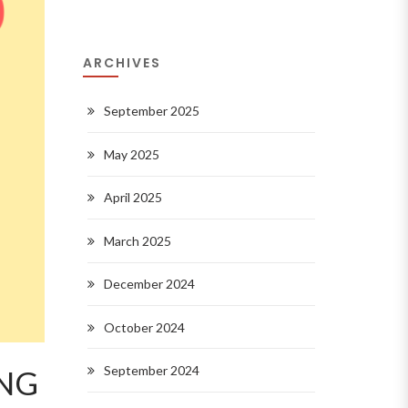
ARCHIVES
September 2025
May 2025
April 2025
March 2025
December 2024
October 2024
September 2024
NG