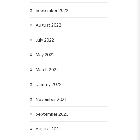
September 2022
August 2022
July 2022
May 2022
March 2022
January 2022
November 2021
September 2021
August 2021