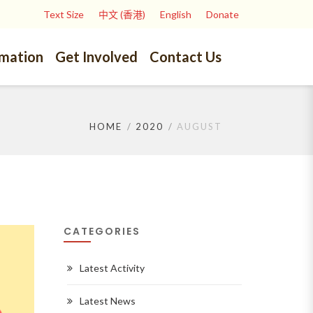
Text Size
中文 (香港)
English
Donate
rmation
Get Involved
Contact Us
HOME
2020
AUGUST
CATEGORIES
Latest Activity
Latest News