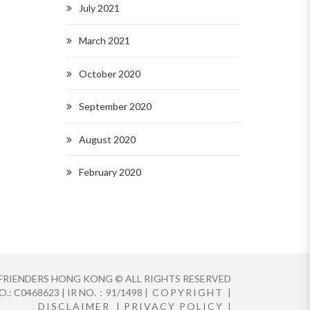
July 2021
March 2021
October 2020
September 2020
August 2020
February 2020
FRIENDERS HONG KONG © ALL RIGHTS RESERVED
.: C0468623 | IR NO.：91/1498 |
COPYRIGHT
|
DISCLAIMER
|
PRIVACY POLICY
|