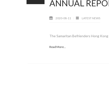
ANNUAL REPO
2020-08-11
LATEST NEWS
The Samaritan Befrienders Hong Kong 2
Read More...