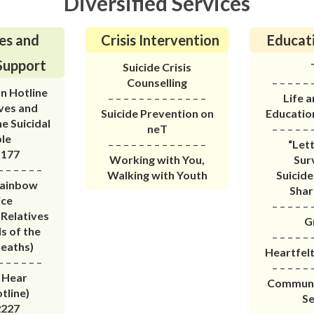
Diversified Services
es and
Crisis Intervention
Educati
Support
Suicide Crisis
Counselling
– – – – – 
n Hotline
– – – – – – – – – – – – –
Life 
ives and
Suicide Prevention on
Educati
he Suicidal
neT
– – – – – 
le
– – – – – – – – – – – – –
“Let
1177
Working with You,
Sur
– – – – – –
Walking with Youth
Suicide
Rainbow
Shar
ice
– – – – – 
 Relatives
G
s of the
– – – – – 
Deaths)
Heartfel
– – – – – –
– – – – – 
 Hear
Communit
tline)
Se
2227
– – – – – 