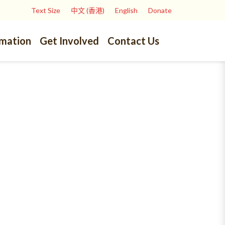
Text Size
中文 (香港)
English
Donate
rmation
Get Involved
Contact Us