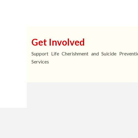
2025Enquiry No.: 279
Ho） Email: touch@sb
Get Involved
Support Life Cherishment and Suicide Preventi
Services