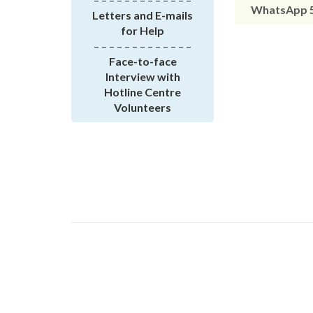
WhatsApp 5
Letters and E-mails
for Help
– – – – – – – – – – – – –
Face-to-face
Interview with
Hotline Centre
Volunteers