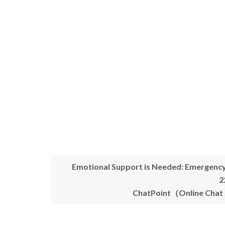
Emotional Support is Needed: Emergenc
2
ChatPoint（Online Chat