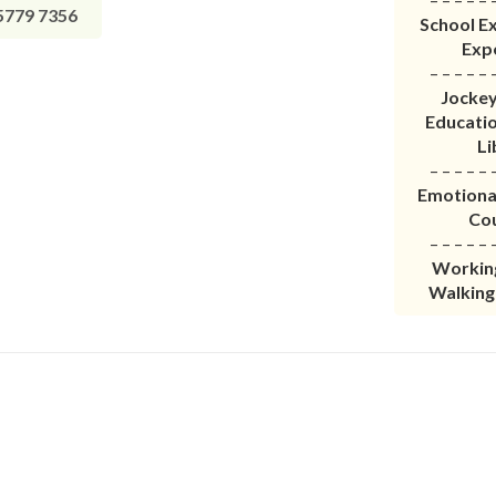
779 7356
School Ex
Exp
– – – – – 
Jockey
Educati
Li
– – – – – 
Emotiona
Co
– – – – – 
Working
Walking