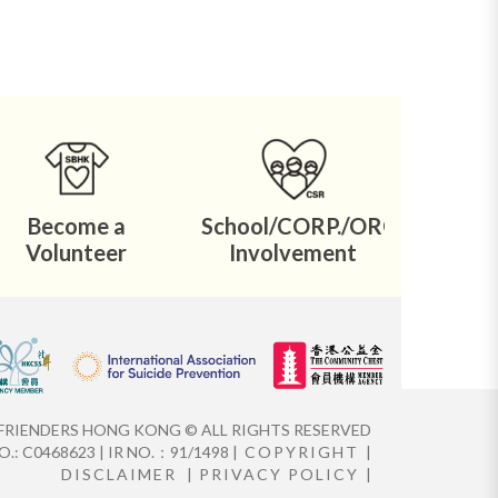
Become a
School/CORP./ORG.
Volunteer
Involvement
FRIENDERS HONG KONG © ALL RIGHTS RESERVED
.: C0468623 | IR NO.：91/1498 |
COPYRIGHT
|
DISCLAIMER
|
PRIVACY POLICY
|