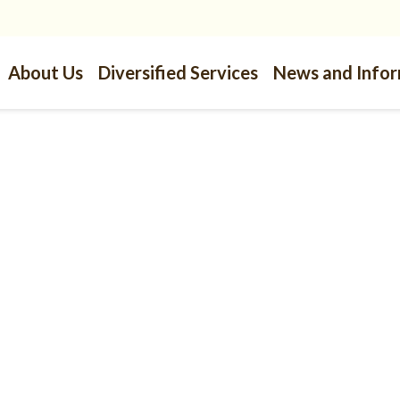
About Us
Diversified Services
News and Info