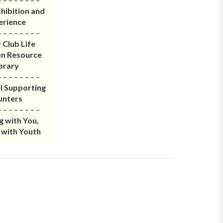
hibition and
erience
– – – – – – – –
 Club Life
on Resource
brary
– – – – – – – –
l Supporting
unters
– – – – – – – –
 with You,
 with Youth