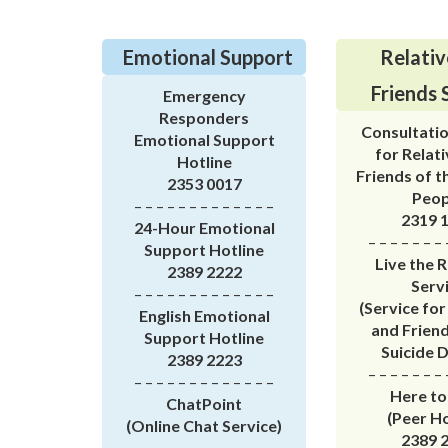
Emotional Support
Relativ
Friends 
Emergency
Responders
Consultatio
Emotional Support
for Relat
Hotline
Friends of t
2353 0017
Peop
– – – – – – – – – – – – –
2319 
24-Hour Emotional
– – – – – – – 
Support Hotline
Live the 
2389 2222
Serv
– – – – – – – – – – – – –
(Service for
English Emotional
and Friend
Support Hotline
Suicide 
2389 2223
– – – – – – – 
– – – – – – – – – – – – –
Here to
ChatPoint
(Peer Ho
(Online Chat Service)
2389 
– – – – – – – – – – – – –