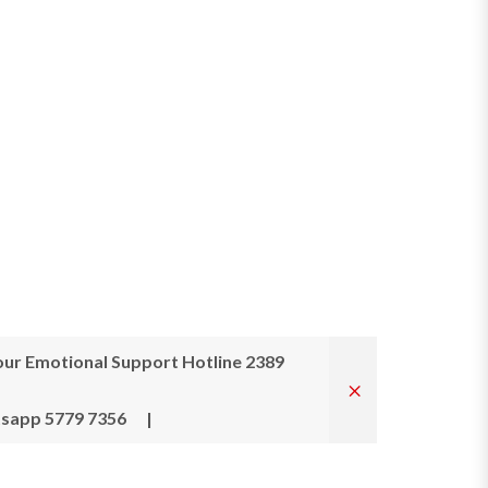
ur Emotional Support Hotline 2389
tsapp 5779 7356
|