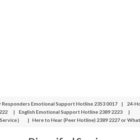
y Responders Emotional Support Hotline 2353 0017 | 24-Ho
222 | English Emotional Support Hotline 2389 2223 |
 Service）
|
Here to Hear (Peer Hotline) 2389 2227 or Wha