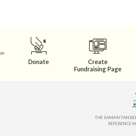
0 8844 （Mr. Choi or Ms.
hk.org.hk
on
Donate
Create
Fundraising Page
THE SAMARITAN BE
REFERENCE NO