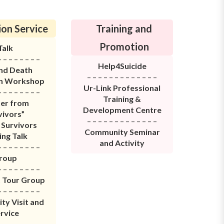
on Service
Training and
Promotion
Talk
– – – – – – – –
Help4Suicide
and Death
– – – – – – – – – – – – –
on Workshop
Ur-Link Professional
– – – – – – – –
Training &
ter from
Development Centre
vivors”
– – – – – – – – – – – – –
 Survivors
Community Seminar
ing Talk
and Activity
– – – – – – – –
roup
– – – – – – – –
t Tour
Group
– – – – – – – –
y Visit and
rvice
– – – – – – – –