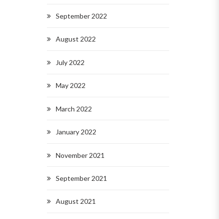
September 2022
August 2022
July 2022
May 2022
March 2022
January 2022
November 2021
September 2021
August 2021