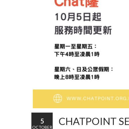
CHATPOINT S
5
OCTOBER