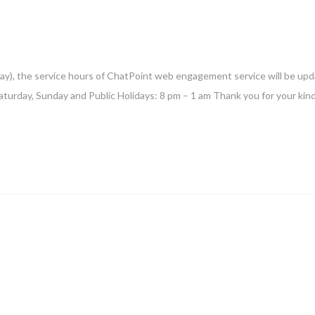
ay), the service hours of ChatPoint web engagement service will be upd
aturday, Sunday and Public Holidays: 8 pm – 1 am Thank you for your kin