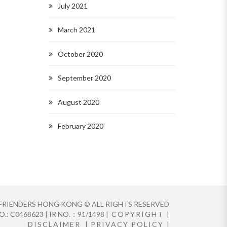
July 2021
March 2021
October 2020
September 2020
August 2020
February 2020
FRIENDERS HONG KONG © ALL RIGHTS RESERVED
.: C0468623 | IR NO.：91/1498 |
COPYRIGHT
|
DISCLAIMER
|
PRIVACY POLICY
|