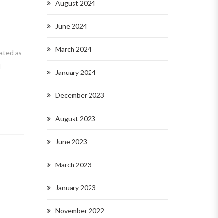
August 2024
June 2024
March 2024
ated as
d
January 2024
December 2023
August 2023
June 2023
March 2023
January 2023
November 2022