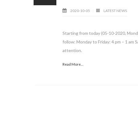
2020-10-05
LATEST NEWS
Starting from today (05-10-2020, Mond
follow: Monday to Friday: 4 pm – 1 am S
attention.
Read More...