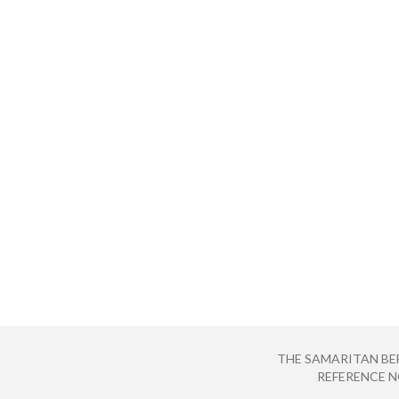
THE SAMARITAN BE
REFERENCE NO