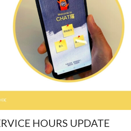
ERVICE HOURS UPDATE