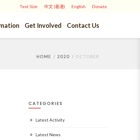
Text Size
中文 (香港)
English
Donate
rmation
Get Involved
Contact Us
HOME
2020
OCTOBER
CATEGORIES
Latest Activity
Latest News