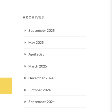
ARCHIVES
September 2025
May 2025
April 2025
March 2025
December 2024
October 2024
September 2024