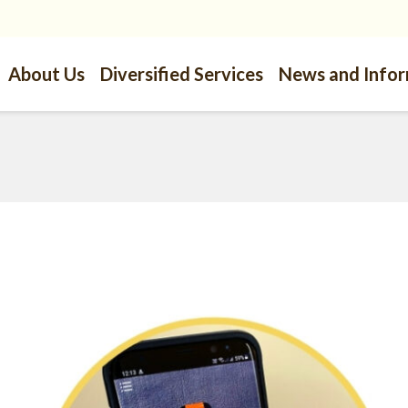
About Us
Diversified Services
News and Info