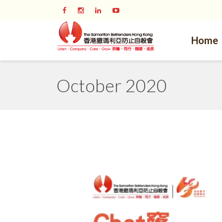
Home
October 2020