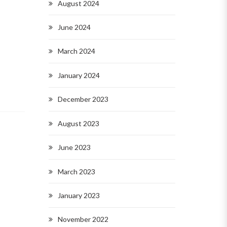
August 2024
June 2024
March 2024
January 2024
December 2023
August 2023
June 2023
March 2023
January 2023
November 2022