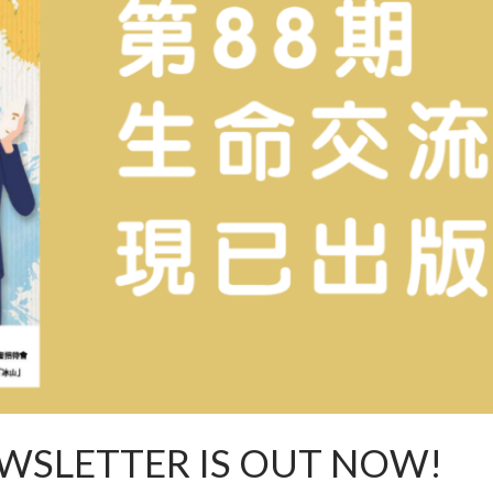
WSLETTER IS OUT NOW!