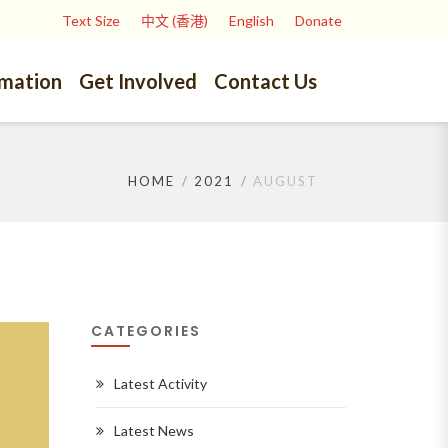
Text Size
中文 (香港)
English
Donate
rmation
Get Involved
Contact Us
HOME
2021
AUGUST
CATEGORIES
Latest Activity
Latest News