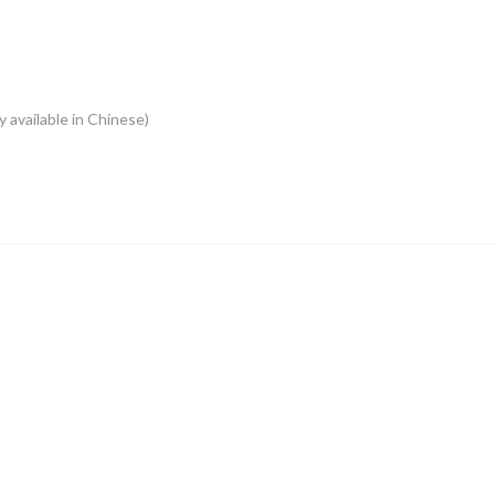
y available in Chinese)