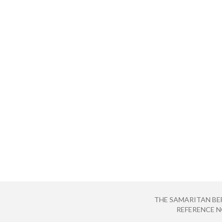
THE SAMARITAN BE
REFERENCE NO