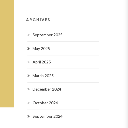
ARCHIVES
September 2025
May 2025
April 2025
March 2025
December 2024
October 2024
September 2024