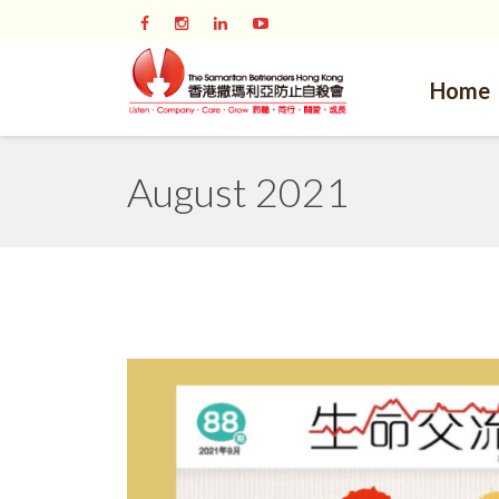
Home
August 2021