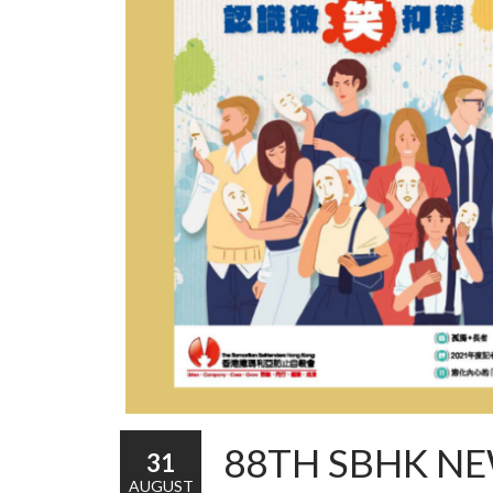
88TH SBHK NE
31
AUGUST