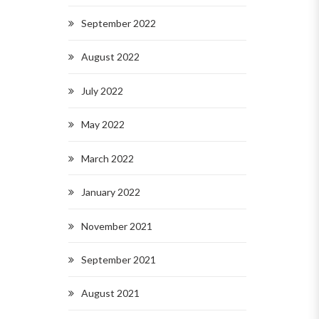
September 2022
August 2022
July 2022
May 2022
March 2022
January 2022
November 2021
September 2021
August 2021