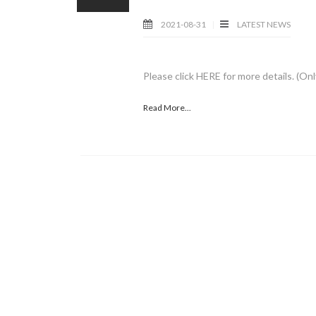
2021-08-31
LATEST NEWS
Please click HERE for more details. (Onl
Read More...