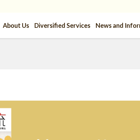
About Us
Diversified Services
News and Info