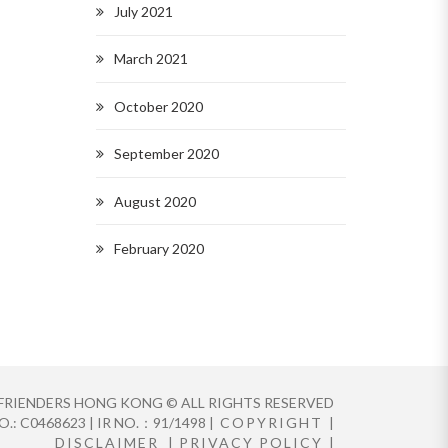
July 2021
March 2021
October 2020
September 2020
August 2020
February 2020
FRIENDERS HONG KONG © ALL RIGHTS RESERVED
.: C0468623 | IR NO.：91/1498 |
COPYRIGHT
|
DISCLAIMER
|
PRIVACY POLICY
|