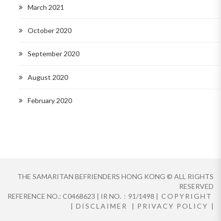
March 2021
October 2020
September 2020
August 2020
February 2020
THE SAMARITAN BEFRIENDERS HONG KONG © ALL RIGHTS
RESERVED
REFERENCE NO.: C0468623 | IR NO.：91/1498 |
COPYRIGHT
|
DISCLAIMER
|
PRIVACY POLICY
|