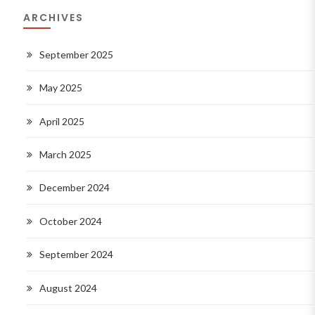
ARCHIVES
September 2025
May 2025
April 2025
March 2025
December 2024
October 2024
September 2024
August 2024