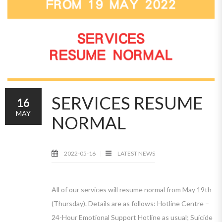
SERVICES RESUME
16
MAY
NORMAL
2022-05-16
LATEST NEWS
All of our services will resume normal from May 19th
(Thursday). Details are as follows: Hotline Centre –
24-Hour Emotional Support Hotline as usual; Suicide