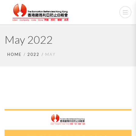
May 2022
HOME
2022
MAY