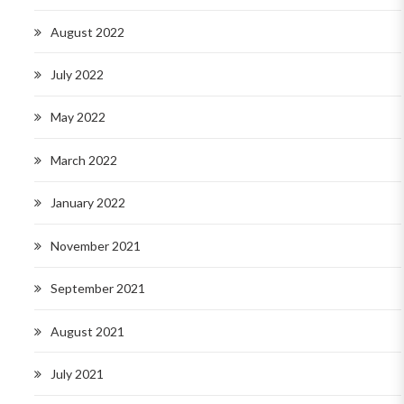
August 2022
July 2022
May 2022
March 2022
January 2022
November 2021
September 2021
August 2021
July 2021