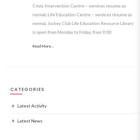
Crisis Intervention Centre – services resume as
normal; Life Education Centre – services resume as
normal, Jockey Club Life Education Resource Library
is open from Monday to Friday, from 9:00
Read More...
CATEGORIES
Latest Activity
Latest News