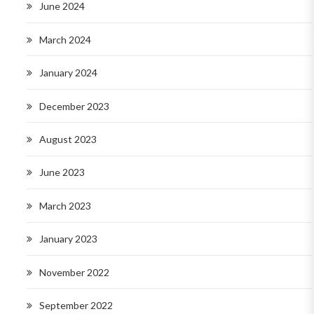
June 2024
March 2024
January 2024
December 2023
August 2023
June 2023
March 2023
January 2023
November 2022
September 2022