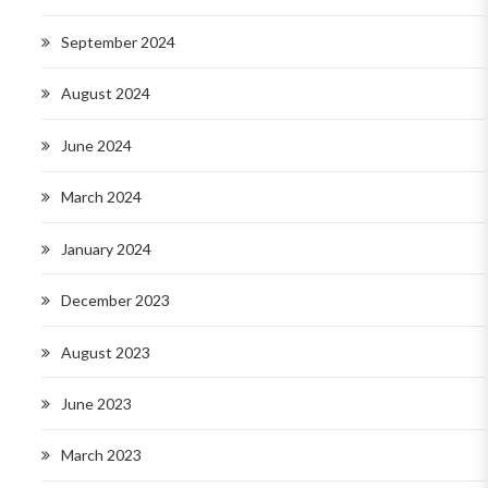
September 2024
August 2024
June 2024
March 2024
January 2024
December 2023
August 2023
June 2023
March 2023