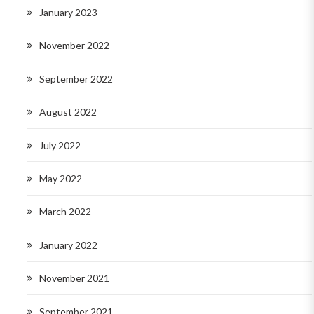
January 2023
November 2022
September 2022
August 2022
July 2022
May 2022
March 2022
January 2022
November 2021
September 2021