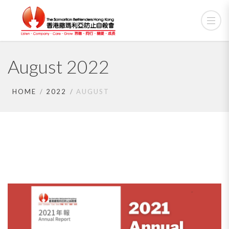
August 2022
HOME
2022
AUGUST