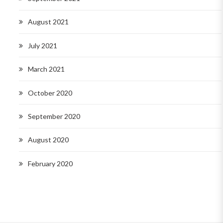
August 2021
July 2021
March 2021
October 2020
September 2020
August 2020
February 2020