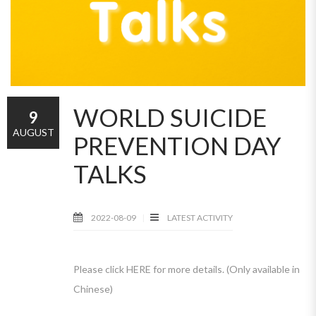
WORLD SUICIDE
9
AUGUST
PREVENTION DAY
TALKS
2022-08-09
LATEST ACTIVITY
Please click HERE for more details. (Only available in
Chinese)