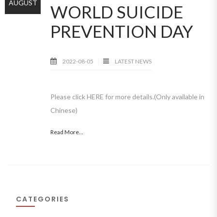
AUGUST
WORLD SUICIDE
PREVENTION DAY
2022-08-05
LATEST NEWS
Please click HERE for more details.(Only available in
Chinese)
Read More...
CATEGORIES