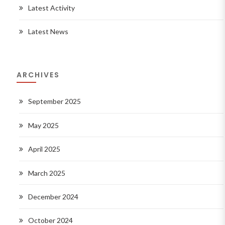
Latest Activity
Latest News
ARCHIVES
September 2025
May 2025
April 2025
March 2025
December 2024
October 2024