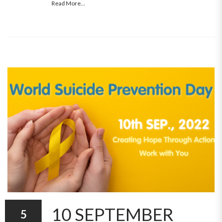
Read More...
10 SEPTEMBER
5