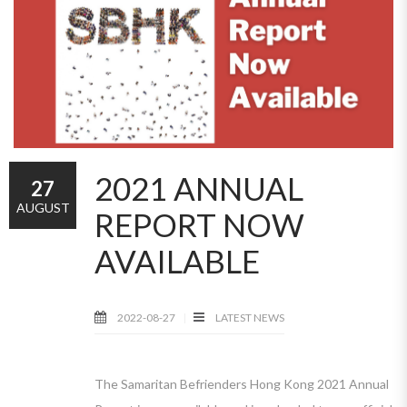
2021 ANNUAL
27
AUGUST
REPORT NOW
AVAILABLE
2022-08-27
LATEST NEWS
The Samaritan Befrienders Hong Kong 2021 Annual