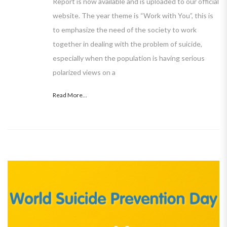
Report is now available and is uploaded to our official
website. The year theme is “Work with You”, this is
to emphasize the need of the society to work
together in dealing with the problem of suicide,
especially when the population is having serious
polarized views on a
Read More...