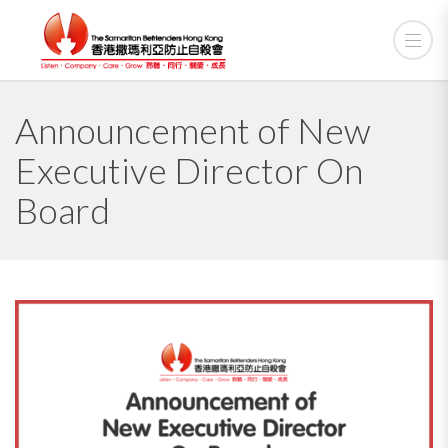
Announcement of New
Executive Director On
Board