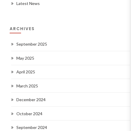
Latest News
ARCHIVES
September 2025
May 2025
April 2025
March 2025
December 2024
October 2024
September 2024