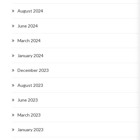
August 2024
June 2024
March 2024
January 2024
December 2023
August 2023
June 2023
March 2023
January 2023