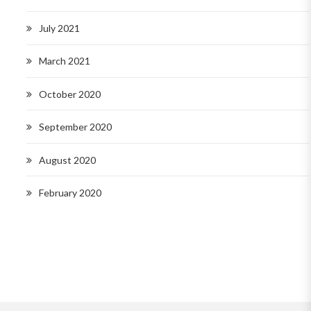
July 2021
March 2021
October 2020
September 2020
August 2020
February 2020