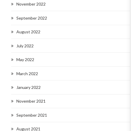
November 2022
September 2022
August 2022
July 2022
May 2022
March 2022
January 2022
November 2021
September 2021
August 2021