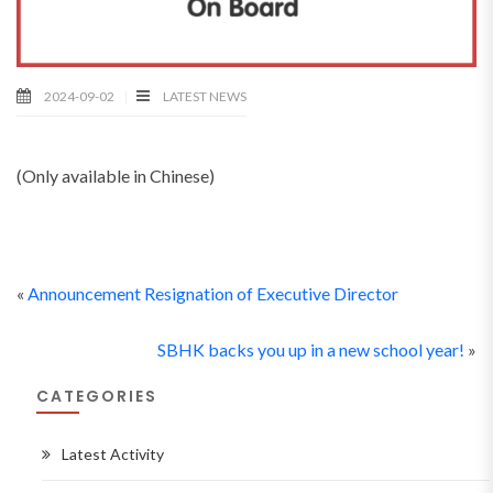
2024-09-02
LATEST NEWS
(Only available in Chinese)
«
Announcement Resignation of Executive Director
SBHK backs you up in a new school year!
»
CATEGORIES
Latest Activity