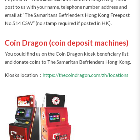
post to us with your name, telephone number, address and
email at “The Samaritans Befrienders Hong Kong Freepost
No.514 CSW” (no stamp required if posted in HK).
Coin Dragon (coin deposit machines)
You could find us on the Coin Dragon kiosk beneficiary list
and donate coins to The Samaritan Befrienders Hong Kong.
Kiosks location：
https://thecoindragon.com/zh/locations