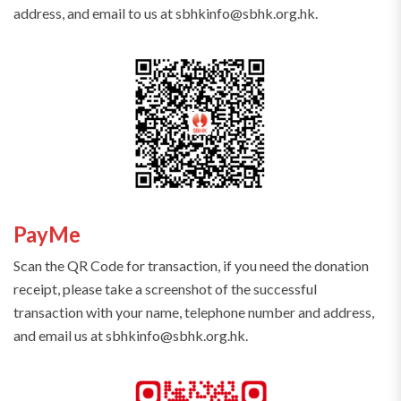
address, and email to us at sbhkinfo@sbhk.org.hk.
PayMe
Scan the QR Code for transaction, if you need the donation
receipt, please take a screenshot of the successful
transaction with your name, telephone number and address,
and email us at sbhkinfo@sbhk.org.hk.