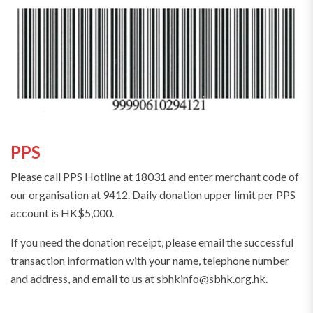
PPS
Please call PPS Hotline at 18031 and enter merchant code of
our organisation at 9412. Daily donation upper limit per PPS
account is HK$5,000.
If you need the donation receipt, please email the successful
transaction information with your name, telephone number
and address, and email to us at sbhkinfo@sbhk.org.hk.