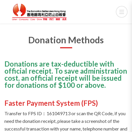
Donation Methods
Donations are tax-deductible with
official receipt. To save administration
cost, an official receipt will be issued
for donations of $100 or above.
Faster Payment System (FPS)
Transfer to FPS ID︰161049713 or scan the QR Code, if you
need the donation receipt, please take a screenshot of the
successful transaction with your name, telephone number and