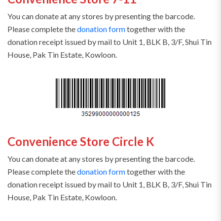
You can donate at any stores by presenting the barcode.
Please complete the
donation form
together with the
donation receipt issued by mail to Unit 1, BLK B, 3/F, Shui Tin
House, Pak Tin Estate, Kowloon.
Convenience Store Circle K
You can donate at any stores by presenting the barcode.
Please complete the
donation form
together with the
donation receipt issued by mail to Unit 1, BLK B, 3/F, Shui Tin
House, Pak Tin Estate, Kowloon.