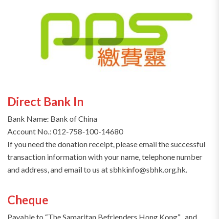
Direct Bank In
Bank Name: Bank of China
Account No.: 012-758-100-14680
If you need the donation receipt, please email the successful
transaction information with your name, telephone number
and address, and email to us at sbhkinfo@sbhk.org.hk.
Cheque
Payable to “The Samaritan Befrienders Hong Kong” , and