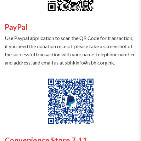
PayPal
Use Paypal application to scan the QR Code for transaction,
if you need the donation receipt, please take a screenshot of
the successful transaction with your name, telephone number
and address, and email us at sbhkinfo@sbhk.org.hk.
Convenience Store 7-11