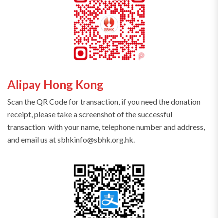
Alipay Hong Kong
Scan the QR Code for transaction, if you need the donation
receipt, please take a screenshot of the successful
transaction with your name, telephone number and address,
and email us at sbhkinfo@sbhk.org.hk.