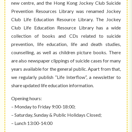
new centre, and the Hong Kong Jockey Club Suicide
Prevention Resources Library was renamed Jockey
Club Life Education Resource Library. The Jockey
Club Life Education Resource Library has a wide
collection of books and CDs related to suicide
prevention, life education, life and death studies,
counselling, as well as children picture books. There
are also newspaper clippings of suicide cases for many
years available for the general public. Apart from that,
we regularly publish “Life Interflow”, a newsletter to
share updated life education information.
Opening hours:
– Monday to Friday 9:00-18:00;
– Saturday, Sunday & Public Holidays Closed;
– Lunch 13:00-14:00