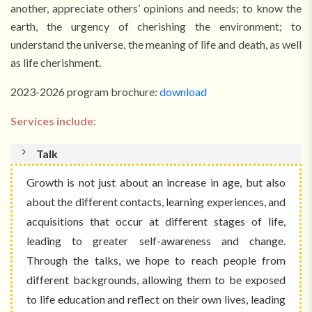
another, appreciate others’ opinions and needs; to know the
earth, the urgency of cherishing the environment; to
understand the universe, the meaning of life and death, as well
as life cherishment.
2023-2026 program brochure:
download
Services include:
Talk
Growth is not just about an increase in age, but also
about the different contacts, learning experiences, and
acquisitions that occur at different stages of life,
leading to greater self-awareness and change.
Through the talks, we hope to reach people from
different backgrounds, allowing them to be exposed
to life education and reflect on their own lives, leading