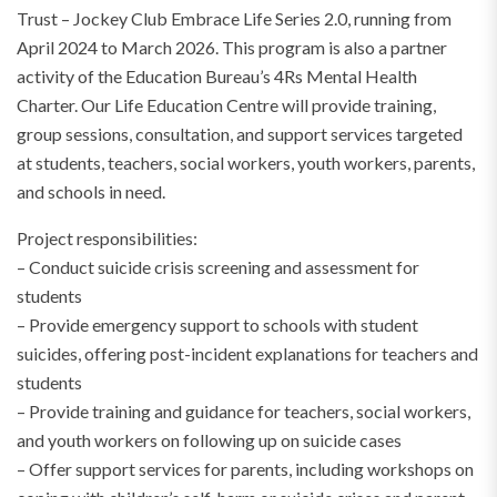
Trust – Jockey Club Embrace Life Series 2.0, running from
April 2024 to March 2026. This program is also a partner
activity of the Education Bureau’s 4Rs Mental Health
Charter. Our Life Education Centre will provide training,
group sessions, consultation, and support services targeted
at students, teachers, social workers, youth workers, parents,
and schools in need.
Project responsibilities:
– Conduct suicide crisis screening and assessment for
students
– Provide emergency support to schools with student
suicides, offering post-incident explanations for teachers and
students
– Provide training and guidance for teachers, social workers,
and youth workers on following up on suicide cases
– Offer support services for parents, including workshops on