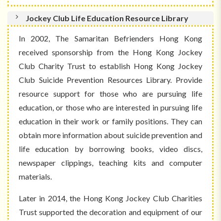
Jockey Club Life Education Resource Library
In 2002, The Samaritan Befrienders Hong Kong
received sponsorship from the Hong Kong Jockey
Club Charity Trust to establish Hong Kong Jockey
Club Suicide Prevention Resources Library. Provide
resource support for those who are pursuing life
education, or those who are interested in pursuing life
education in their work or family positions. They can
obtain more information about suicide prevention and
life education by borrowing books, video discs,
newspaper clippings, teaching kits and computer
materials.
Later in 2014, the Hong Kong Jockey Club Charities
Trust supported the decoration and equipment of our