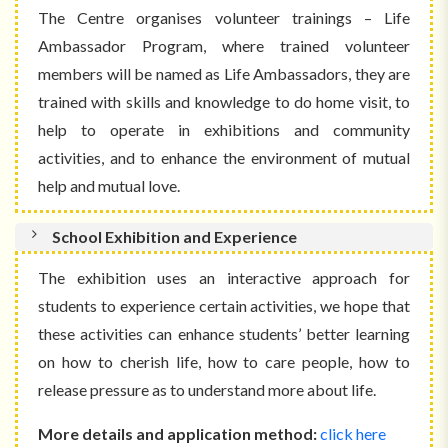
The Centre organises volunteer trainings – Life
Ambassador Program, where trained volunteer
members will be named as Life Ambassadors, they are
trained with skills and knowledge to do home visit, to
help to operate in exhibitions and community
activities, and to enhance the environment of mutual
help and mutual love.
School Exhibition and Experience
The exhibition uses an interactive approach for
students to experience certain activities, we hope that
these activities can enhance students’ better learning
on how to cherish life, how to care people, how to
release pressure as to understand more about life.
More details and application method:
click here