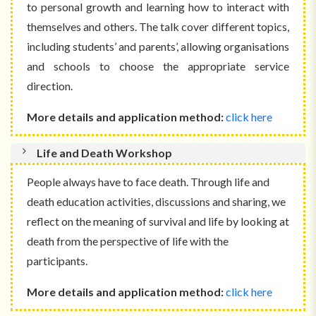
to
personal growth
and learning how to interact with
themselves and others
. The talk cover different topics,
including students’ and parents’, allowing organisations
and schools to choose the appropriate service
direction.
More details and application method:
click here
Life and Death Workshop
People always have to face death. Through life and
death education activities, discussions and sharing, we
reflect on the meaning of survival and life by looking at
death from the perspective of life with the
participants.
More details and application method:
click here