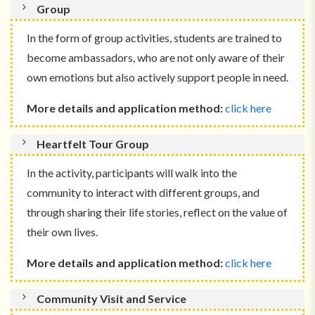
Group
In the form of group activities, students are trained to
become ambassadors, who are not only aware of their
own emotions but also actively support people in need.
More details and application method:
click here
Heartfelt Tour Group
In the activity, participants will walk into the
community to interact with different groups, and
through sharing their life stories, reflect on the value of
their own lives.
More details and application method:
click here
Community Visit and Service