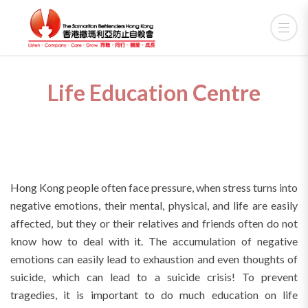
Life Education Centre
Hong Kong people often face pressure, when stress turns into
negative emotions, their mental, physical, and life are easily
affected, but they or their relatives and friends often do not
know how to deal with it. The accumulation of negative
emotions can easily lead to exhaustion and even thoughts of
suicide, which can lead to a suicide crisis! To prevent
tragedies, it is important to do much education on life