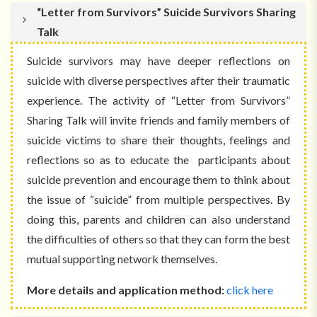
“Letter from Survivors” Suicide Survivors Sharing
Talk
Suicide survivors may have deeper reflections on
suicide with diverse perspectives after their traumatic
experience. The activity of “Letter from Survivors”
Sharing Talk will invite friends and family members of
suicide victims to share their thoughts, feelings and
reflections so as to educate the participants about
suicide prevention and encourage them to think about
the issue of “suicide” from multiple perspectives. By
doing this, parents and children can also understand
the difficulties of others so that they can form the best
mutual supporting network themselves.
More details and application method:
click here