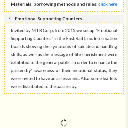
Materials, borrowing methods and rules:
click here
Emotional Supporting Counters
Invited by MTR Corp, from 2015 we set up “Emotional
Supporting Counters” in the East Rail Line. Information
boards showing the symptoms of suicide and handling
skills, as well as the message of life cherishment were
exhibited to the general public. In order to enhance the
passersby’ awareness of their emotional status, they
were invited to have an assessment. Also, some leaflets
were distributed to the passersby.