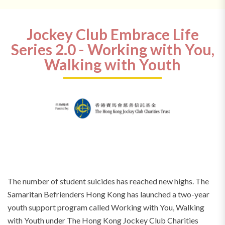
Jockey Club Embrace Life
Series 2.0 - Working with You,
Walking with Youth
The number of student suicides has reached new highs. The
Samaritan Befrienders Hong Kong has launched a two-year
youth support program called Working with You, Walking
with Youth under The Hong Kong Jockey Club Charities