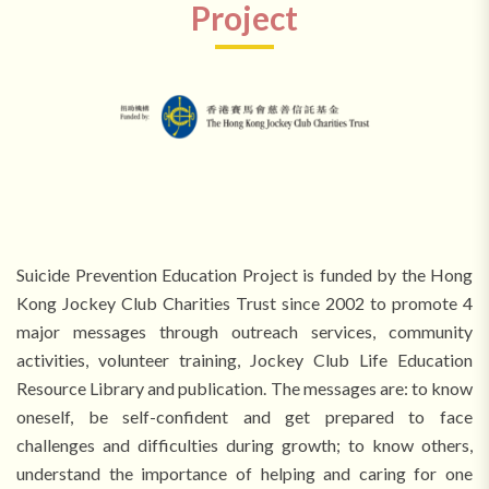
Project
Suicide Prevention Education Project is funded by the Hong
Kong Jockey Club Charities Trust since 2002 to promote 4
major messages through outreach services, community
activities, volunteer training, Jockey Club Life Education
Resource Library and publication. The messages are: to know
oneself, be self-confident and get prepared to face
challenges and difficulties during growth; to know others,
understand the importance of helping and caring for one