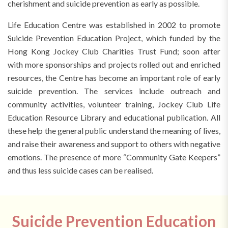
cherishment and suicide prevention as early as possible.
Life Education Centre was established in 2002 to promote
Suicide Prevention Education Project, which funded by the
Hong Kong Jockey Club Charities Trust Fund; soon after
with more sponsorships and projects rolled out and enriched
resources, the Centre has become an important role of early
suicide prevention. The services include outreach and
community activities, volunteer training, Jockey Club Life
Education Resource Library and educational publication. All
these help the general public understand the meaning of lives,
and raise their awareness and support to others with negative
emotions. The presence of more “Community Gate Keepers”
and thus less suicide cases can be realised.
Suicide Prevention Education